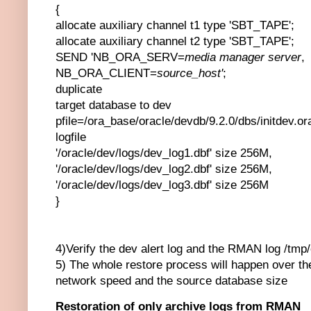
{
allocate auxiliary channel t1 type 'SBT_TAPE';
allocate auxiliary channel t2 type 'SBT_TAPE';
SEND 'NB_ORA_SERV=
media manager server
,
NB_ORA_CLIENT=
source_host'
;
duplicate
target database to dev
pfile=/ora_base/oracle/devdb/9.2.0/dbs/initdev.or
logfile
'/oracle/dev/logs/dev_log1.dbf' size 256M,
'/oracle/dev/logs/dev_log2.dbf' size 256M,
'/oracle/dev/logs/dev_log3.dbf' size 256M
}
4)Verify the dev alert log and the RMAN log /tmp/
5) The whole restore process will happen over t
network speed and the source database size
Restoration of only archive logs from RMAN