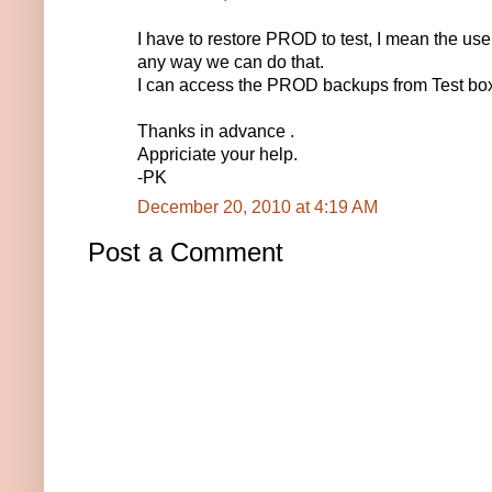
I have to restore PROD to test, I mean the useri
any way we can do that.
I can access the PROD backups from Test bo
Thanks in advance .
Appriciate your help.
-PK
December 20, 2010 at 4:19 AM
Post a Comment