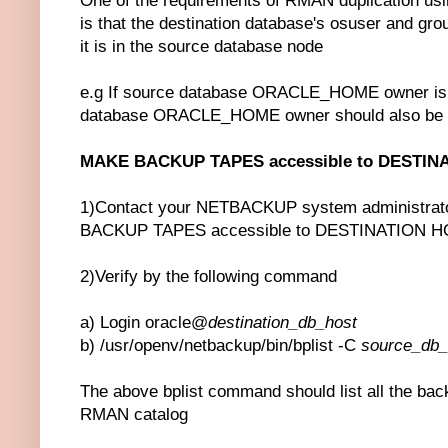
One of the requirements of RMAN duplication
is that the destination database's osuser and gro
it is in the source database node
e.g If source database ORACLE_HOME owner is o
database ORACLE_HOME owner should also be 
MAKE BACKUP TAPES accessible to DESTIN
1)Contact your NETBACKUP system administrato
BACKUP TAPES accessible to DESTINATION 
2)Verify by the following command
a) Login oracle@
destination_db_host
b) /usr/openv/netbackup/bin/bplist -C
source_db
The above bplist command should list all the back
RMAN catalog