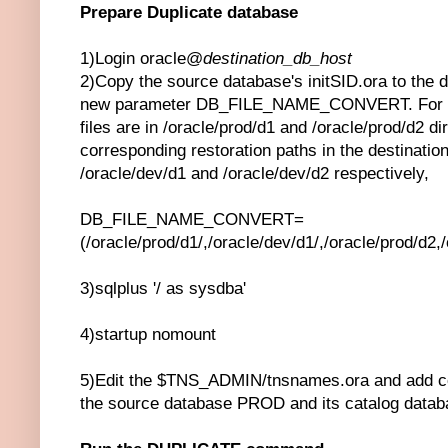
Prepare Duplicate database
1)Login oracle@
destination_db_host
2)Copy the source database's initSID.ora to the d
new parameter DB_FILE_NAME_CONVERT. For e.g
files are in /oracle/prod/d1 and /oracle/prod/d2 dir
corresponding restoration paths in the destination
/oracle/dev/d1 and /oracle/dev/d2 respectively,
DB_FILE_NAME_CONVERT=
(/oracle/prod/d1/,/oracle/dev/d1/,/oracle/prod/d2,
3)sqlplus '/ as sysdba'
4)startup nomount
5)Edit the $TNS_ADMIN/tnsnames.ora and add co
the source database PROD and its catalog dat