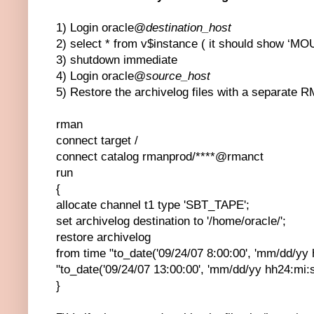
1) Login oracle@
destination_host
2) select * from v$instance ( it should show ‘M
3) shutdown immediate
4) Login oracle@
source_host
5) Restore the archivelog files with a separat
rman
connect target /
connect catalog rmanprod/****@rmanct
run
{
allocate channel t1 type 'SBT_TAPE';
set archivelog destination to '/home/oracle/';
restore archivelog
from time "to_date('09/24/07 8:00:00', 'mm/dd/yy h
"to_date('09/24/07 13:00:00', 'mm/dd/yy hh24:mi:s
}