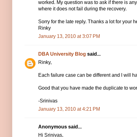
worked. My question was to ask if there is a
where it does not fail during the recovery.
Sorry for the late reply. Thanks a lot for your h
Rinky
January 13, 2010 at 3:07 PM
DBA University Blog
said...
Rinky,
Each failure case can be different and I will 
Good that you have made the duplicate to wor
-Srinivas
January 13, 2010 at 4:21 PM
Anonymous said...
Hi Srinivas,