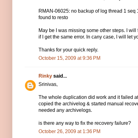
RMAN-06025: no backup of log thread 1 seq
found to resto
May be I was missing some other steps. I will
if I get the same error. In cany case, I will let
Thanks for your quick reply.
October 15, 2009 at 9:36 PM
Rinky
said...
Srinivas,
The whole duplication did work and it failed at
copied the archivelog & started manual recovery,
needed any archivelogs.
is there any way to fix the recovery failure?
October 26, 2009 at 1:36 PM