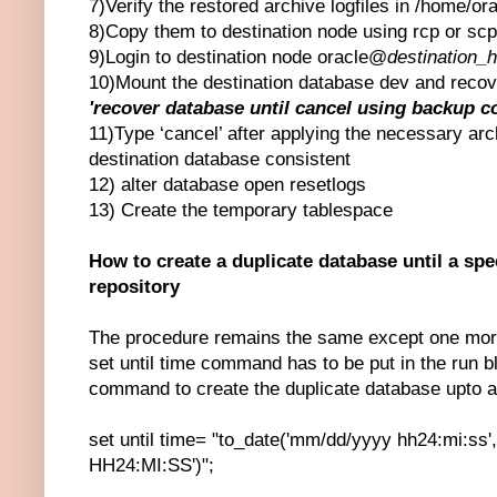
7)Verify the restored archive logfiles in /home/ora
8)Copy them to destination node using rcp or s
9)Login to destination node oracle@
destination_
10)Mount the destination database dev and recov
'recover database until cancel using backup co
11)Type ‘cancel’ after applying the necessary arc
destination database consistent
12) alter database open resetlogs
13) Create the temporary tablespace
How to create a duplicate database until a sp
repository
The procedure remains the same except one more
set until time command has to be put in the run bl
command to create the duplicate database upto a s
set until time= "to_date('mm/dd/yyyy hh24:mi:s
HH24:MI:SS')";