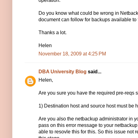
operation.
Do you know what could be wrong in Netbacku
document can follow for backups available to 
Thanks a lot.
Helen
November 18, 2009 at 4:25 PM
DBA University Blog
said...
Helen,
Are you sure you have the required pre-reqs 
1) Destination host and source host must be h
Are you also the netbackup administrator in yo
pass on this error message to your netbacku
able to resovle this for this. So this issue not 