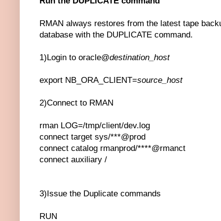
Run the DUPLICATE command
RMAN always restores from the latest tape backu
database with the DUPLICATE command.
1)Login to oracle@
destination_host
export NB_ORA_CLIENT=
source_host
2)Connect to RMAN
rman LOG=/tmp/client/dev.log
connect target sys/***@prod
connect catalog rmanprod/****@rmanct
connect auxiliary /
3)Issue the Duplicate commands
RUN