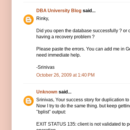
DBA University Blog
said...
Rinky,
Did you open the database successfully ? or cu
having a recovery problem ?
Please paste the errors. You can add me in G
need immediate help.
-Srinivas
October 26, 2009 at 1:40 PM
Unknown
said...
Srinivas, Your success story for duplication to
Now I try to do the same thing. but keep gett
"bplist" output:
EXIT STATUS 135: client is not validated to 