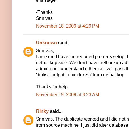
this stage.
-Thanks
Srinivas
November 18, 2009 at 4:29 PM
Unknown
said...
Srinivas,
I am sure I have the required pre-reqs setup. 
netbackup side. We don't have netbackup admi
admin don't understand either. so I will pass 
"bplist" output to him for SR from netbackup.
Thanks for help.
November 19, 2009 at 8:23 AM
Rinky
said...
Srinivas, The duplicate worked and I did not 
from source machine. I just did alter database