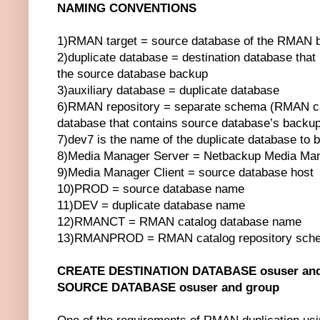
NAMING CONVENTIONS
1)RMAN target = source database of the RMAN 
2)duplicate database = destination database that
the source database backup
3)auxiliary database = duplicate database
6)RMAN repository = separate schema (RMAN cat
database that contains source database’s backup
7)dev7 is the name of the duplicate database to 
8)Media Manager Server = Netbackup Media Man
9)Media Manager Client = source database host
10)PROD = source database name
11)DEV = duplicate database name
12)RMANCT = RMAN catalog database name
13)RMANPROD = RMAN catalog repository sch
CREATE DESTINATION DATABASE osuser and
SOURCE DATABASE osuser and group