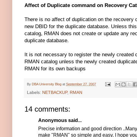
Affect of Duplicate command on Recovery Cat
There is no affect of duplication on the recover
new DBID for the duplicate database. Unless this
catalog, RMAN does not create or update any rec
duplicate database.
It is not necessary to register the newly created 
RMAN catalog unless the newly created duplicat
RMAN for its own backups
By
DBA University Blog
at
September 27, 2007
Labels:
NETBACKUP
,
RMAN
14 comments:
Anonymous said...
Precise information and good direction ..Man
make "RMAN" so simple and easy. I hope you'll