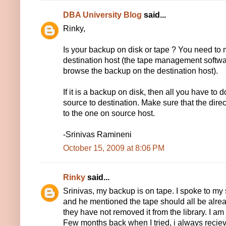
DBA University Blog
said...
Rinky,
Is your backup on disk or tape ? You need to 
destination host (the tape management softwa
browse the backup on the destination host).
If it is a backup on disk, then all you have to
source to destination. Make sure that the direc
to the one on source host.
-Srinivas Ramineni
October 15, 2009 at 8:06 PM
Rinky
said...
Srinivas, my backup is on tape. I spoke to m
and he mentioned the tape should all be alr
they have not removed it from the library. I am 
Few months back when I tried, i always reciev