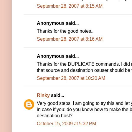
September 28, 2007 at 8:15 AM
Anonymous said...
Thanks for the good notes...
September 28, 2007 at 8:16 AM
Anonymous said...
Thanks for the DUPLICATE commands. I did n
that source and destination osuser should be
September 28, 2007 at 10:20 AM
Rinky
said...
Very good steps. I am going to try this and le
in case if you: do you know how to make the b
destination host?
October 15, 2009 at 5:32 PM