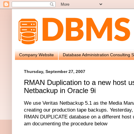
Company Website
Database Administration Consulting S
Thursday, September 27, 2007
RMAN Duplication to a new host us
Netbackup in Oracle 9i
We use Veritas Netbackup 5.1 as the Media Man
creating our production tape backups. Yesterday,
RMAN DUPLICATE database on a different host u
am documenting the procedure below