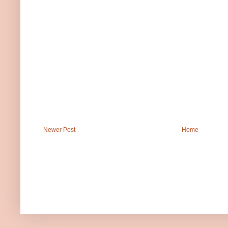
Newer Post
Home