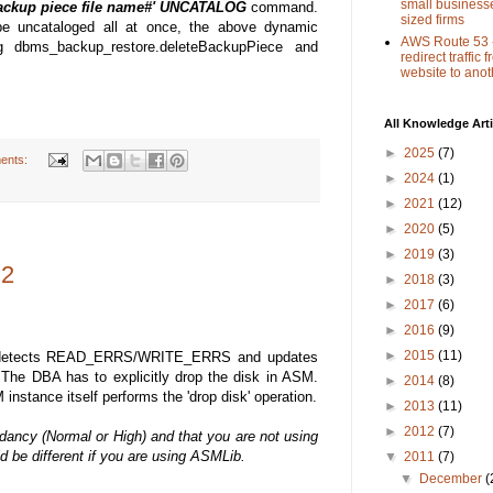
small busines
ackup piece file name#' UNCATALOG
command.
sized firms
be uncataloged all at once, the above dynamic
AWS Route 53 
 dbms_backup_restore.deleteBackupPiece and
redirect traffic
website to anot
All Knowledge Arti
►
2025
(7)
ents:
►
2024
(1)
►
2021
(12)
►
2020
(5)
►
2019
(3)
 2
►
2018
(3)
►
2017
(6)
►
2016
(9)
►
2015
(11)
M detects READ_ERRS/WRITE_ERRS and updates
The DBA has to explicitly drop the disk in ASM.
►
2014
(8)
 instance itself performs the 'drop disk' operation.
►
2013
(11)
►
2012
(7)
ancy (Normal or High) and that you are not using
be different if you are using ASMLib.
▼
2011
(7)
▼
December
(