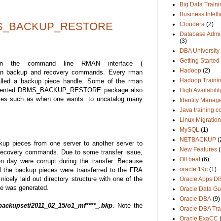
Big Data Traini
Business Intell
BMS_BACKUP_RESTORE
Cloudera
(2)
Database Admin
(3)
DBA University
Getting Started
n the command line RMAN interface (
Hadoop
(2)
n backup and recovery commands. Every rman
Hadoop Traini
called a backup piece handle. Some of the rman
documented DBMS_BACKUP_RESTORE package also
High Availabilit
cases such as when one wants to uncatalog many
Identity Manag
Java training c
Linux Migration
MySQL
(1)
NETBACKUP
(
up pieces from one server to another server to
New Features
(
 recovery commands. Due to some transfer issue,
Off beat
(6)
en day were corrupt during the transfer. Because
oracle 19c
(1)
 the backup pieces were transferred to the FRA
cely laid out directory structure with one of the
Oracle Apps D
ce was generated.
Oracle Data Gu
Oracle DBA
(9)
ackupset/2011_02_15/o1_mf****_.bkp
. Note the
Oracle DBA Tra
Oracle ExaCC