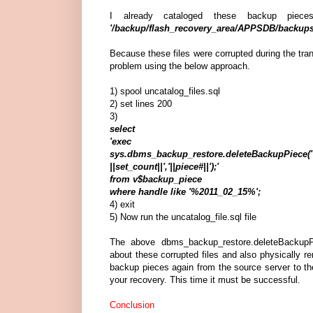
I already cataloged these backup piec
'/backup/flash_recovery_area/APPSDB/backups
Because these files were corrupted during the tran
problem using the below approach.
1) spool uncatalog_files.sql
2) set lines 200
3)
select
'exec
sys.dbms_backup_restore.deleteBackupPiece('||recid
||set_count||','||piece#||');'
from v$backup_piece
where handle like '%2011_02_15%';
4) exit
5) Now run the uncatalog_file.sql file
The above dbms_backup_restore.deleteBackup
about these corrupted files and also physically r
backup pieces again from the source server to the
your recovery. This time it must be successful.
Conclusion