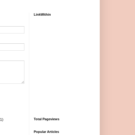
LinkWithin
Total Pageviews
(1)
Popular Articles