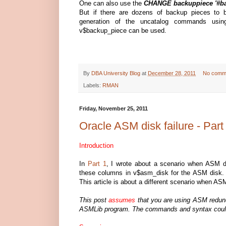
One can also use the
CHANGE backuppiece '
#b
But if there are dozens of backup pieces to 
generation of the uncatalog commands using
v$backup_piece can be used.
By
DBA University Blog
at
December 28, 2011
No comm
Labels:
RMAN
Friday, November 25, 2011
Oracle ASM disk failure - Part
Introduction
In
Part 1
, I wrote about a scenario when AS
these columns in v$asm_disk for the ASM disk. 
This article is about a different scenario when ASM
This post
assumes
that you are using ASM redund
ASMLib program. The commands and syntax could 