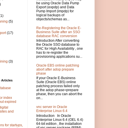
be using Oracle Data Pump
)
Export (expdp) and Data
Pump Import (impdp) for
logical backups of
(1)
objects/schemas as...
uning
(5)
Re-Registering the Oracle E-
Business Suite after an SSO
port
(17)
database RAC conversion
Introduction After converting
the Oracle SSO database to
RAC for High Availability , one
has to re-register the
provisioning applications su...
ining
(3)
Oracle EBS online patching
abort after adop prepare
phase
If your Oracle E-Business
Articles
Suite (Oracle EBS) online
patching process failed only
atabase
at the adop phase=prepare
phase, then you can abort the
or index
on...
out expired
vnc server in Oracle
igital
Enterprise Linux 6.4
sites and
Introduction In Oracle
Enterprise Linux 6.4 (OEL 6.4)
64-bit edition , the installation
s for startups,
of vnc server package (RPM)