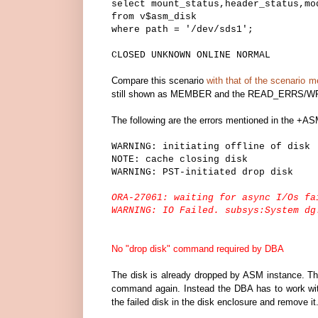
select mount_status,header_status,mo
from v$asm_disk
where path = '/dev/sds1';
CLOSED UNKNOWN ONLINE NORMAL
Compare this scenario
with that of the scenario m
still shown as MEMBER and the READ_ERRS/WR
The following are the errors mentioned in the +ASM 
WARNING: initiating offline of disk
NOTE: cache closing disk
WARNING: PST-initiated drop disk
ORA-27061: waiting for async I/Os fa
WARNING: IO Failed. subsys:System dg
No "drop disk" command required by DBA
The disk is already dropped by ASM instance. Ther
command again. Instead the DBA has to work with
the failed disk in the disk enclosure and remove it