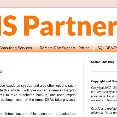
Consulting Services
Remote DBA Support - Pricing
SQL DBA Tr
Search This Blog
e
Copyright and Dis
 use expdp as sysdba and also other options such
Copyright 2007 - 20
this article, I will give you an example of expdp
this website may be
wants to take a schema backup, one uses expdp
permission. The post
e backups, most of the times DBAs take physical
warranties. Always t
Oracle is a regist
affiliates .Other 
n. Infact, several tablespaces can be backed up