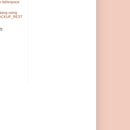
p tablespace
alog using
ACKUP_REST
2)