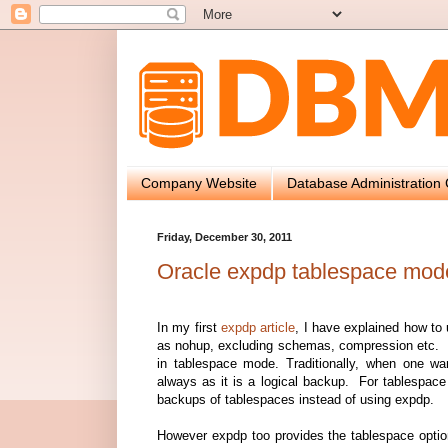
Company Website
Database Administration 
Friday, December 30, 2011
Oracle expdp tablespace mod
In my first
expdp article
, I have explained how to
as nohup, excluding schemas, compression etc. In 
in tablespace mode. Traditionally, when one 
always as it is a logical backup. For tablespac
backups of tablespaces instead of using expdp.
However expdp too provides the tablespace optio