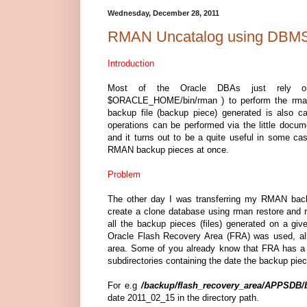
Wednesday, December 28, 2011
RMAN Uncatalog using D
Introduction
Most of the Oracle DBAs just rely o
$ORACLE_HOME/bin/rman ) to perform the rma
backup file (backup piece) generated is also 
operations can be performed via the little 
and it turns out to be a quite useful in some 
RMAN backup pieces at once.
Problem
The other day I was transferring my RMAN back
create a clone database using rman restore and
all the backup pieces (files) generated on a giv
Oracle Flash Recovery Area (FRA) was used, all
area. Some of you already know that FRA has a ni
subdirectories containing the date the backup pie
For e.g
/backup/flash_recovery_area/APPSDB/b
date 2011_02_15 in the directory path.