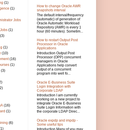
ng
(1)
How to change Oracle AWR
igence
(1)
snapshots interval
The default interval/frequency
(automatic) of generation of
istrator Jobs
Oracle Automatic Workload
Repository (AWR) is every 1
 Jobs
(1)
hour (60 minutes). Sometim...
(3)
How to restart Output Post
Processor in Oracle
ng
(1)
Applications
Introduction Output Post
y
(10)
Processor (OPP) concurrent
ement
(16)
managers in Oracle
ourses
(1)
Applications help convert
output of a concurrent
(3)
program into well fo...
2)
Oracle E-Business Suite
Login Integration with
2)
Corporate LDAP
Introduction I am currently
working on a new project to
integrate Oracle E-Business
BA
(16)
Suite Login Information with
ard
(1)
the corporate LDAP Direc...
Oracle expdp and impdp -
ining
(6)
Some useful tips
(1)
Introduction Many of you may