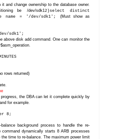
n it and change ownership to the database owner.
tioning be
/dev/sdk1
2)
select distinct
(Must show as
re name = '/dev/sdk1';
dev/sdk1';
 the above disk add command.
One can monitor the
 v$asm_operation.
MINUTES
o rows returned)
ete.
me
 progress, the DBA can let it complete quickly by
mand
for example.
er 8;
-balance background process to handle the re-
ve command dynamically starts 8 ARB processes
the time to re-balance.
The maximum power limit