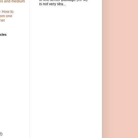
ses and medium
is not very stra...
- How to
 from one
her
cles
2)