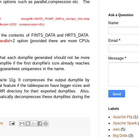
r options such as parallel,compression etc. The
Ask a Question
 dumpfile=DATA_PUMP_DIR:ts_dumps_%U.dmp
Name
lesize=20G compression=ALL
of the contents of FINTS_DATA and HRTS_DATA.
Email
*
arallel
=2 option (provided there are more CPUs
that each dumpfile generated should not be more
Message
*
pfile if the first dumpfile's size already reaches
 guarantees uniqueness in the name.
acle 11g. It compresses the output dumpfile by
at feature if the tablespaces have bigger sizes and
directory for their exported dumpfiles. Also,
atically decompresses these dumpfiles during the
Labels
Apache Pig
(1)
Apache Spark
nt:
aws
(5)
Big Data
(3)