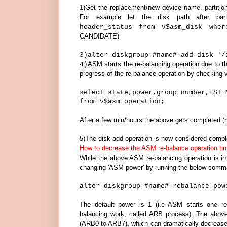
1)Get the replacement/new device name, partitio
For example let the disk path after parti
header_status from v$asm_disk whe
CANDIDATE)
3)
alter diskgroup #name# add disk '/
ASM starts the re-balancing operation due to
4)
progress of the re-balance operation by checking
select state,power,group_number,EST_
from v$asm_operation;
After a few min/hours the above gets completed (n
5)The disk add operation is now considered compl
How to decrease the ASM re-balance operation ti
While the above ASM re-balancing operation is in
changing 'ASM power' by running the below com
alter diskgroup #name# rebalance pow
The default power is 1 (i.e ASM starts one re
balancing work, called ARB process). The abo
(ARB0 to ARB7), which can dramatically decrease 