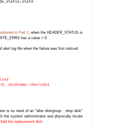
de_status,state
entioned in Part 1
, when the HEADER_STATUS is
ITE_ERRS has a value > 0.
alert log file when the failure was first noticed.
iled
:0, diskname:/dev/sds1
e is no need of an "alter diskgroup ...drop disk"
 the system administrator and physically locate
.
Add the replacement disk