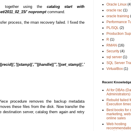
Oracle Linux
(4
es together using the
catalog start with
oracle rac
(1)
et/2011_02_15/' noprompt
command.
oracle training
Performance T
sfer process, the rman recovery failed. I fixed the
PL/SQL
(2)
Production Sup
R
(1)
RMAN
(16)
Security
(4)
sql server
(1)
SQL Server Tra
||','||stamp||','''||handle||''','||set_stamp||','
VirtualBox
(1)
Recent Knowledge 
AI for DBAs (D
Administrators)
Rebuild failed f
Piece procedure removes the backup metadata
Execution time
emoves these files from the disk. Now transfer the
Best books for d
 destination server, catalog them again and retry
marketing, web
online sales
Web hosting
recommendation