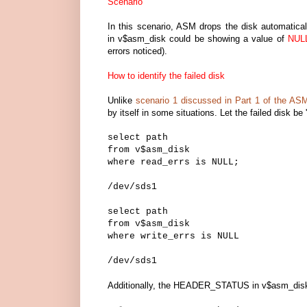
Scenario
In this scenario, ASM drops the disk automat
in v$asm_disk could be showing a value of
NUL
errors noticed).
How to identify the failed disk
Unlike
scenario 1 discussed in Part 1 of the AS
by itself in some situations. Let the failed disk be 
select path
from v$asm_disk
where read_errs is NULL;
/dev/sds1
select path
from v$asm_disk
where write_errs is NULL
/dev/sds1
Additionally, the HEADER_STATUS in v$asm_disk 