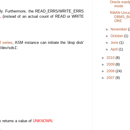
Oracle expd
mode
ically. Furthermore, the READ_ERRS/WRITE_ERRS
RMAN Uncat
L
(instead of an actual count of READ or WRITE
DBMS_B
ORE
►
November
(
►
October
(1)
M series
, ASM instance can initiate the 'drop disk'
►
June
(1)
'/dev/sds1'.
►
April
(1)
►
2010
(8)
►
2009
(8)
►
2008
(24)
►
2007
(9)
returns a value of
UNKNOWN
.