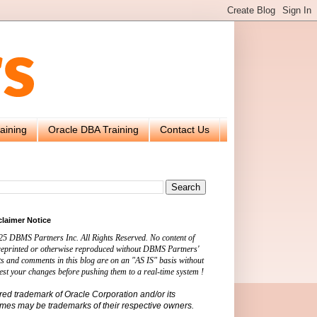
aining
Oracle DBA Training
Contact Us
claimer Notice
25 DBMS Partners Inc. All Rights Reserved. No content of
 reprinted or otherwise reproduced without DBMS Partners'
s and comments in this blog are on an "AS IS" basis without
est your changes before pushing them to a real-time system !
ered trademark of Oracle Corporation and/or its
names may be trademarks of their respective owners.