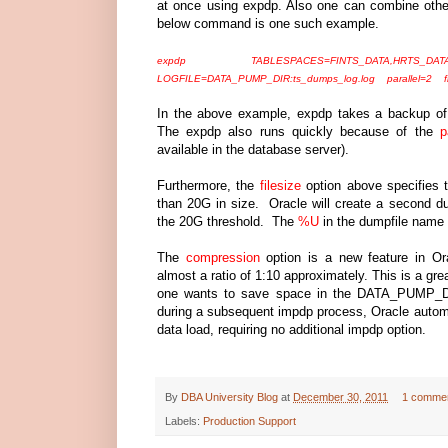
at once using expdp. Also one can combine othe
below command is one such example.
expdp TABLESPACES=FINTS_DATA,HRTS_DATA
LOGFILE=DATA_PUMP_DIR:ts_dumps_log.log parallel=2 fi
In the above example, expdp takes a backup 
The expdp also runs quickly because of the
p
available in the database server).
Furthermore, the
filesize
option above specifies 
than 20G in size. Oracle will create a second dum
the 20G threshold. The
%U
in the dumpfile name
The
compression
option is a new feature in Or
almost a ratio of 1:10 approximately. This is a gre
one wants to save space in the DATA_PUMP_DIR 
during a subsequent impdp process, Oracle autom
data load, requiring no additional impdp option.
By
DBA University Blog
at
December 30, 2011
1 comme
Labels:
Production Support