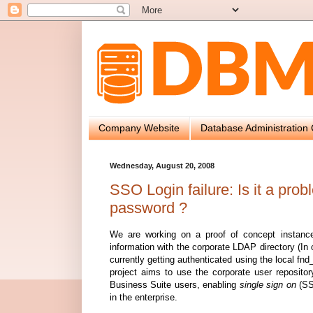
Company Website
Database Administration 
Wednesday, August 20, 2008
SSO Login failure: Is it a pro
password ?
We are working on a proof of concept instance 
information with the corporate LDAP directory (In 
currently getting authenticated using the local fn
project aims to use the corporate user repositor
Business Suite users, enabling
single sign on
(SSO
in the enterprise.