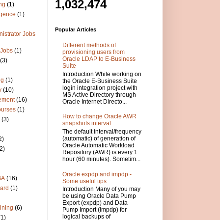
1,032,474
ng
(1)
igence
(1)
Popular Articles
istrator Jobs
Different methods of
 Jobs
(1)
provisioning users from
Oracle LDAP to E-Business
(3)
Suite
Introduction While working on
ng
(1)
the Oracle E-Business Suite
login integration project with
y
(10)
MS Active Directory through
ement
(16)
Oracle Internet Directo...
ourses
(1)
How to change Oracle AWR
(3)
snapshots interval
The default interval/frequency
(automatic) of generation of
2)
Oracle Automatic Workload
2)
Repository (AWR) is every 1
hour (60 minutes). Sometim...
Oracle expdp and impdp -
BA
(16)
Some useful tips
ard
(1)
Introduction Many of you may
be using Oracle Data Pump
Export (expdp) and Data
ining
(6)
Pump Import (impdp) for
logical backups of
(1)