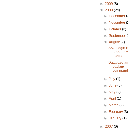
►
2009
(8)
▼
2008
(24)
►
December
(
►
November
(
►
October
(2)
►
September
▼
August
(2)
SSO Login fai
problem w
userna...
Database an
backup i
command
►
July
(1)
►
June
(3)
►
May
(2)
►
April
(1)
►
March
(2)
►
February
(3
►
January
(1)
►
2007
(9)