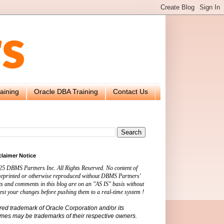
aining
Oracle DBA Training
Contact Us
claimer Notice
25 DBMS Partners Inc. All Rights Reserved. No content of
 reprinted or otherwise reproduced without DBMS Partners'
s and comments in this blog are on an "AS IS" basis without
est your changes before pushing them to a real-time system !
ered trademark of Oracle Corporation and/or its
names may be trademarks of their respective owners.