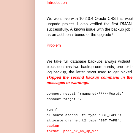
Introduction
We went live with 10.2.0.4 Oracle CRS this wee
upgrade project. I also verified the first RMA
successfully. A known issue with the backup job in
as an additional bonus of the upgrade !
Problem
We take full database backups always without 
block contains two backup commands, one for th
log backup, the latter never used to get picked
skipped the second backup command in the b
messages or warnings.
connect rcvcat 'rmanprod/*****@catdb'
connect target '/'
run {
allocate channel t1 type 'SBT_TAPE';
allocate channel t2 type 'SBT_TAPE';
backup
format 'prod_bk_%s_%p_%t'