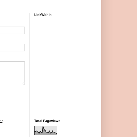
LinkWithin
Total Pageviews
(1)