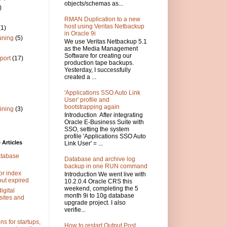
objects/schemas as...
)
RMAN Duplication to a new
host using Veritas Netbackup
(1)
in Oracle 9i
uning
(5)
We use Veritas Netbackup 5.1
as the Media Management
Software for creating our
port
(17)
production tape backups.
Yesterday, I successfully
created a ...
'Applications SSO Auto Link
User' profile and
bootstrapping again
ining
(3)
Introduction After integrating
Oracle E-Business Suite with
SSO, setting the system
profile 'Applications SSO Auto
Articles
Link User' = ...
atabase
Database and archive log
backup in one RUN command
or index
Introduction We went live with
out expired
10.2.0.4 Oracle CRS this
weekend, completing the 5
igital
month 9i to 10g database
sites and
upgrade project. I also
verifie...
s for startups,
How to restart Output Post