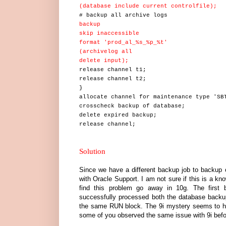
(database include current controlfile);
# backup all archive logs
backup
skip inaccessible
format 'prod_al_%s_%p_%t'
(archivelog all
delete input);
release channel t1;
release channel t2;
}
allocate channel for maintenance type 'SB
crosscheck backup of database;
delete expired backup;
release channel;
Solution
Since we have a different backup job to backup o
with Oracle Support. I am not sure if this is a kno
find this problem go away in 10g. The first 
successfully processed both the database bac
the same RUN block. The 9i mystery seems to ha
some of you observed the same issue with 9i befo