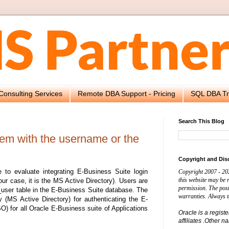
Consulting Services
Remote DBA Support - Pricing
SQL DBA Tr
Search This Blog
blem with the username or the
Copyright and Dis
to evaluate integrating E-Business Suite login
Copyright 2007 - 20
this website may be
our case, it is the MS Active Directory). Users are
permission. The post
d_user table in the E-Business Suite database. The
warranties. Always t
y (MS Active Directory) for authenticating the E-
) for all Oracle E-Business suite of Applications
Oracle is a regist
affiliates .Other 