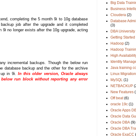
Big Data Traini
Business Intell
Cloudera
(2)
kend, completing the 5 month 9i to 10g database
Database Admin
N backup job after the upgrade and it completed
(3)
 9i no longer exists after the 10g upgrade, acting
DBA University
Getting Started
Hadoop
(2)
Hadoop Traini
High Availabilit
Identity Manag
any incremental backups. Though the below run
Java training c
e database backup and the other for the archive
 up in 9i.
In this older version, Oracle always
Linux Migration
elow run block without reporting any error
MySQL
(1)
NETBACKUP
(
New Features
(
Off beat
(6)
oracle 19c
(1)
Oracle Apps D
Oracle Data Gu
Oracle DBA
(9)
Oracle DBA Tra
Oracle ExaCC