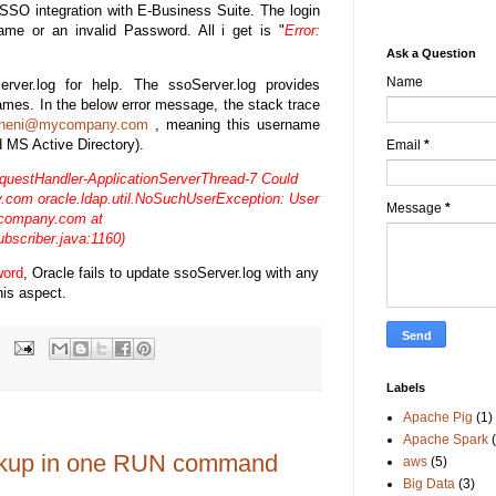
e SSO integration with E-Business Suite. The login
ame or an invalid Password. All i get is "
Error:
Ask a Question
Name
ver.log for help. The ssoServer.log provides
 Names. In the below error message, the stack trace
ineni@mycompany.com
, meaning this username
d MS Active Directory).
Email
*
estHandler-ApplicationServerThread-7 Could
y.com
oracle.ldap.util.NoSuchUserException:
User
Message
*
company.com
at
bscriber.java:1160)
word
, Oracle fails to update ssoServer.log with any
his aspect.
Labels
Apache Pig
(1)
Apache Spark
ackup in one RUN command
aws
(5)
Big Data
(3)