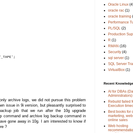
Oracle Linux
(4
oracle rac
(1)
oracle training
Performance T
PL/SQL
(2)
Production Sup
R
(1)
RMAN
(16)
Security
(4)
T_TAPE';
sql server
(1)
SQL Server Tra
VirtualBox
(1)
Recent Knowledge 
AI for DBAs (D
Administrators)
nly archive logs, we did not pursue this problem
Rebuild failed f
wn issue in 9i version, but pleasantly surprised to
Execution time
backup job that we run after the 10g upgrade
Best books for d
marketing, web
kup command and archive log backup command in
online sales
ve gone away in 10g. I am interested to know if
Web hosting
re ?
recommendation