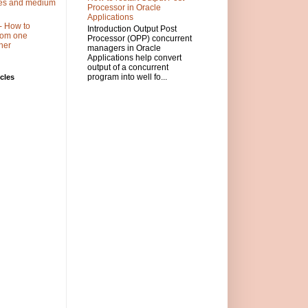
ses and medium
Processor in Oracle
Applications
- How to
Introduction Output Post
 from one
Processor (OPP) concurrent
her
managers in Oracle
Applications help convert
output of a concurrent
program into well fo...
cles