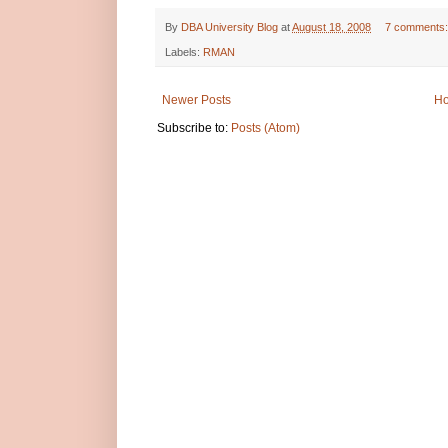
By
DBA University Blog
at
August 18, 2008
7 comments
Labels:
RMAN
Newer Posts
H
Subscribe to:
Posts (Atom)