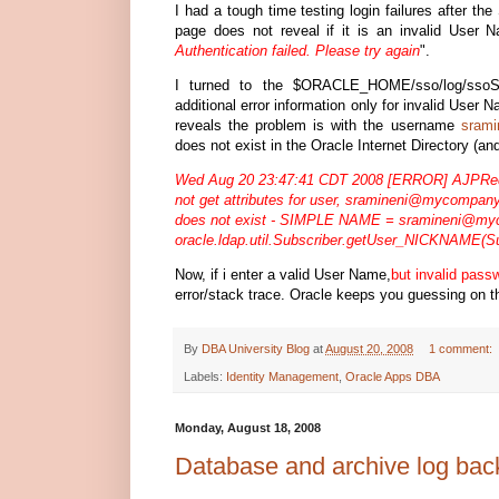
I had a tough time testing login failures after th
page does not reveal if it is an invalid User N
Authentication failed. Please try again
".
I turned to the $ORACLE_HOME/sso/log/ssoSer
additional error information only for invalid User
reveals the problem is with the username
sram
does not exist in the Oracle Internet Directory (an
Wed Aug 20 23:47:41 CDT 2008 [ERROR] AJPRequ
not get attributes for user,
sramineni@mycompan
does not exist - SIMPLE NAME =
sramineni@my
oracle.ldap.util.Subscriber.getUser_NICKNAME(Su
Now, if i enter a valid User Name,
but invalid pass
error/stack trace. Oracle keeps you guessing on t
By
DBA University Blog
at
August 20, 2008
1 comment:
Labels:
Identity Management
,
Oracle Apps DBA
Monday, August 18, 2008
Database and archive log b