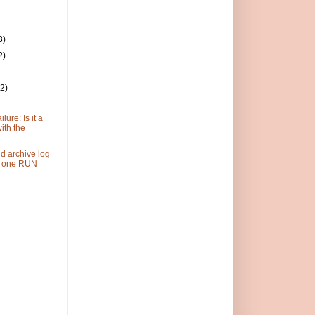
3)
2)
(2)
lure: Is it a
ith the
d archive log
n one RUN
)