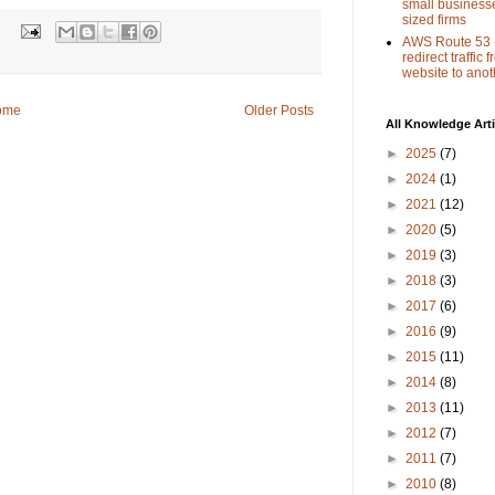
small busines
sized firms
:
AWS Route 53 
redirect traffic
website to anot
ome
Older Posts
All Knowledge Arti
►
2025
(7)
►
2024
(1)
►
2021
(12)
►
2020
(5)
►
2019
(3)
►
2018
(3)
►
2017
(6)
►
2016
(9)
►
2015
(11)
►
2014
(8)
►
2013
(11)
►
2012
(7)
►
2011
(7)
►
2010
(8)