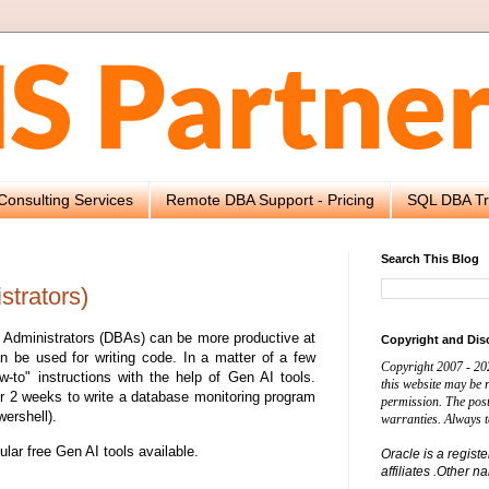
Consulting Services
Remote DBA Support - Pricing
SQL DBA Tr
Search This Blog
strators)
e Administrators (DBAs) can be more productive at
Copyright and Dis
n be used for writing code. In a matter of a few
Copyright 2007 - 20
-to" instructions with the help of Gen AI tools.
this website may be
 2 weeks to write a database monitoring program
permission. The post
ershell).
warranties. Always t
pular free Gen AI tools available.
Oracle is a regist
affiliates .Other 