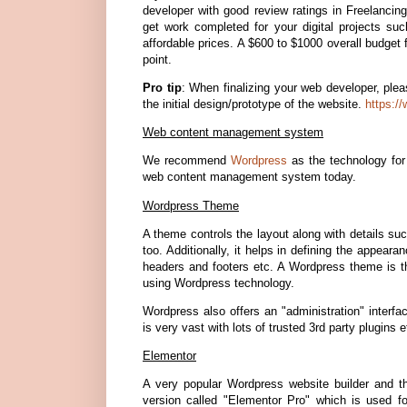
developer with good review ratings in Freelanci
get work completed for your digital projects su
affordable prices. A $600 to $1000 overall budget 
point.
Pro tip
: When finalizing your web developer, ple
the initial design/prototype of the website.
https:/
Web content management system
We recommend
Wordpress
as the technology for 
web content management system today.
Wordpress Theme
A theme controls the layout along with details su
too. Additionally, it helps in defining the appe
headers and footers etc. A Wordpress theme is th
using Wordpress technology.
Wordpress also offers an "administration" interf
is very vast with lots of trusted 3rd party plugin
Elementor
A very popular Wordpress website builder and 
version called "Elementor Pro" which is used f