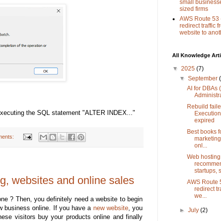
small busines
sized firms
AWS Route 53 
redirect traffic
website to anot
All Knowledge Arti
▼
2025
(7)
▼
September
AI for DBAs
Administr
Rebuild faile
d executing the SQL statement "ALTER INDEX..."
Execution
expired
Best books fo
ents:
marketing
onl...
Web hosting
recommen
startups, 
ng, websites and online sales
AWS Route 5
redirect t
we...
ne ? Then, you definitely need a website to begin
w business online. If you have a
new website
, you
►
July
(2)
ese visitors buy your products online and finally