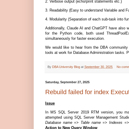
2. Verbose output (echo/print statements etc.)
3. Readability (Easy to understand Variable and 
4. Modularity (Separation of each sub-task into fu
Additionally, Claude AI and ChatGPT have also wr
for the Python code, both used ThreadPoolEx
simultaneously for faster execution.
We would like to hear from the DBA community i
tools at work for Database Administration tasks. 
By
DBA University Blog
at
September 30, 2025
No comm
Saturday, September 27, 2025
Rebuild failed for index Execu
Issue
In MS SQL Server 2019 RTM version, you may i
attempted using SQL Server Management Studio
Database name => Table name => Indexes => I
Action to New Query Window