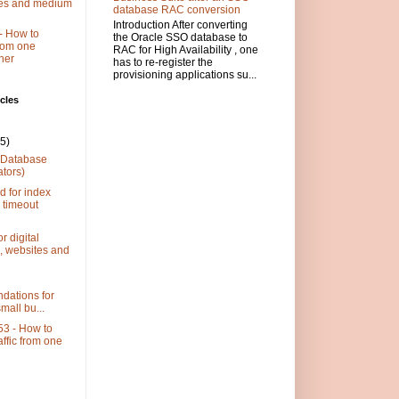
ses and medium
database RAC conversion
Introduction After converting
- How to
the Oracle SSO database to
 from one
RAC for High Availability , one
her
has to re-register the
provisioning applications su...
cles
(5)
 (Database
ators)
d for index
 timeout
r digital
, websites and
dations for
small bu...
3 - How to
raffic from one