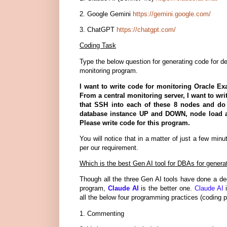
2. Google Gemini
https://gemini.google.com/
3. ChatGPT
https://chatgpt.com/
Coding Task
Type the below question for generating code for d
monitoring program.
I want to write code for monitoring Oracle Ex
From a central monitoring server, I want to wri
that SSH into each of these 8 nodes and do 
database instance UP and DOWN, node load av
Please write code for this program.
You will notice that in a matter of just a few mi
per our requirement.
Which is the best Gen AI tool for DBAs for genera
Though all the three Gen AI tools have done a dec
program,
Claude AI
is the better one.
Claude AI
i
all the below four programming practices (coding p
1. Commenting