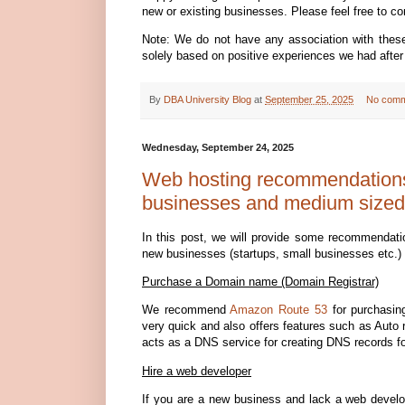
new or existing businesses. Please feel free to co
Note: We do not have any association with the
solely based on positive experiences we had after
By
DBA University Blog
at
September 25, 2025
No comm
Wednesday, September 24, 2025
Web hosting recommendations 
businesses and medium sized
In this post, we will provide some recommendati
new businesses (startups, small businesses etc.)
Purchase a Domain name (Domain Registrar)
We recommend
Amazon Route 53
for purchasin
very quick and also offers features such as Auto
acts as a DNS service for creating DNS records f
Hire a web developer
If you are a new business and lack a web devel