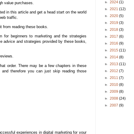
►
2024
(1)
gh value purchases.
►
2021
(12)
 in this article and get a head start on the world
►
2020
(5)
eb traffic.
►
2019
(3)
it from reading these books.
►
2018
(3)
n for beginners to marketing and the strategies
►
2017
(6)
ble advice and strategies provided by these books,
►
2016
(9)
►
2015
(11)
reviews.
►
2014
(8)
►
2013
(11)
hat order. There may be a few chapters in these
s and therefore you can just skip reading those
►
2012
(7)
►
2011
(7)
►
2010
(8)
►
2009
(8)
►
2008
(24)
►
2007
(9)
cessful experiences in digital marketing for your