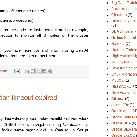
Big Data Traini
Business Intell
Function/Procedure names)
Cloudera
(2)
nctions/procedures)
Database Admin
(3)
itten the code for faster execution. For example,
DBA University
ecutor to monitor all 8 nodes of the cluster
Getting Started
Hadoop
(2)
Hadoop Traini
f you have more tips and hints in using Gen AI
Please feel free to comment here.
High Availabilit
Identity Manag
Java training c
ents:
Linux Migration
MySQL
(1)
NETBACKUP
(
New Features
(
tion timeout expired
Off beat
(6)
oracle 19c
(1)
Oracle Apps D
Oracle Data Gu
ntermittently see index rebuild failures when
Oracle DBA
(9)
 (SSMS) i.e by navigating using
Databases =>
Oracle DBA Tra
ndex name (right click) => Rebuild =>
Script
Oracle ExaCC