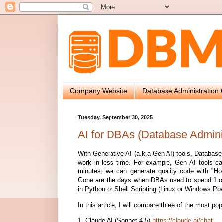
Company Website
Database Administration 
Tuesday, September 30, 2025
AI for DBAs (Database Admini
With Generative AI (a.k.a Gen AI) tools, Databas
work in less time. For example, Gen AI tools ca
minutes, we can generate quality code with "How
Gone are the days when DBAs used to spend 1 or
in Python or Shell Scripting (Linux or Windows Pow
In this article, I will compare three of the most po
1. Claude AI (Sonnet 4.5)
https://claude.ai/chat