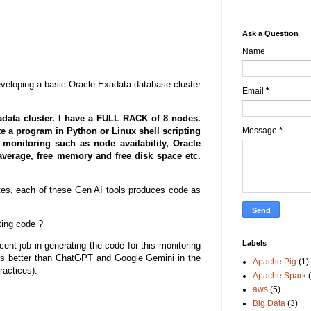
Ask a Question
Name
eveloping a basic Oracle Exadata database cluster
Email
*
adata cluster. I have a FULL RACK of 8 nodes.
te a program in Python or Linux shell scripting
Message
*
monitoring such as node availability, Oracle
erage, free memory and free disk space etc.
nutes, each of these Gen AI tools produces code as
ting code ?
Labels
ent job in generating the code for this monitoring
s better than ChatGPT and Google Gemini in the
Apache Pig
(1)
ractices).
Apache Spark
aws
(5)
Big Data
(3)