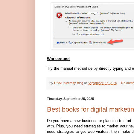
Workaround
Try the manual method i.e by directly typing an
By
DBA University Blog
at
September 27, 2025
No comm
Thursday, September 25, 2025
Best books for digital marketi
Do you have a new business or planning to start o
with. Plus, you need strategies to market your ne
need strategies to get web visitors, then make th