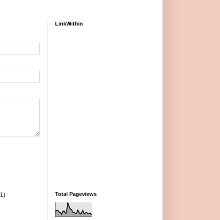
LinkWithin
Total Pageviews
(1)