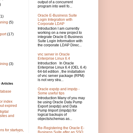
output of a concurrent
)
program into well fo...
Oracle E-Business Suite
(1)
Login Integration with
uning
(5)
Corporate LDAP
Introduction I am currently
working on a new project to
port
(17)
integrate Oracle E-Business
Suite Login Information with
the corporate LDAP Direc...
vnc server in Oracle
Enterprise Linux 6.4
Introduction In Oracle
ining
(3)
Enterprise Linux 6.4 (OEL 6.4)
64-bit edition , the installation
of vnc server package (RPM)
is not very stra...
Articles
Oracle expdp and impdp -
atabase
Some useful tips
Introduction Many of you may
or index
be using Oracle Data Pump
out expired
Export (expdp) and Data
Pump Import (impdp) for
igital
logical backups of
sites and
objects/schemas as...
Re-Registering the Oracle E-
s for startups,
Business Suite after an SSO