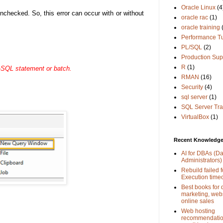
Oracle Linux
(4
checked. So, this error can occur with or without
oracle rac
(1)
oracle training
Performance T
PL/SQL
(2)
Production Sup
R
(1)
-SQL statement or batch.
RMAN
(16)
Security
(4)
sql server
(1)
SQL Server Tra
VirtualBox
(1)
Recent Knowledge 
AI for DBAs (D
Administrators)
Rebuild failed f
Execution time
Best books for d
marketing, web
online sales
Web hosting
recommendation