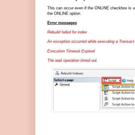
This can occur even if the ONLINE checkbox is un
the ONLINE option.
Error messages
Rebuild failed for index
An exception occurred while executing a Transact
Execution Timeout Expired
The wait operation timed out.