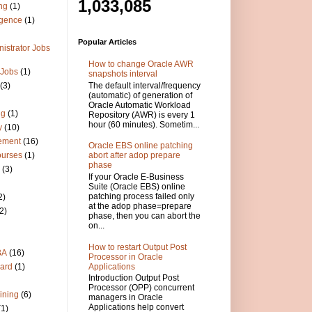
1,033,085
ng
(1)
igence
(1)
Popular Articles
istrator Jobs
How to change Oracle AWR
 Jobs
(1)
snapshots interval
The default interval/frequency
(3)
(automatic) of generation of
Oracle Automatic Workload
ng
(1)
Repository (AWR) is every 1
hour (60 minutes). Sometim...
y
(10)
ement
(16)
Oracle EBS online patching
ourses
(1)
abort after adop prepare
phase
(3)
If your Oracle E-Business
Suite (Oracle EBS) online
patching process failed only
2)
at the adop phase=prepare
2)
phase, then you can abort the
on...
How to restart Output Post
BA
(16)
Processor in Oracle
Applications
ard
(1)
Introduction Output Post
Processor (OPP) concurrent
ining
(6)
managers in Oracle
Applications help convert
(1)