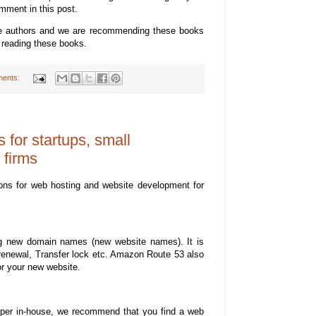
mment in this post.
se authors and we are recommending these books
 reading these books.
ents:
for startups, small
 firms
ons for web hosting and website development for
g new domain names (new website names). It is
 renewal, Transfer lock etc. Amazon Route 53 also
or your new website.
oper in-house, we recommend that you find a web