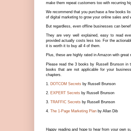
make them repeat customers too with recurring hi
We recommend that you purchase a few books listed
of digital marketing to grow your online sales and w
But regardless, even offline businesses can benef
They are very well explained, easy to read eve
provided actually costs less too. For the actiona
it is worth it to buy all 4 of them.
Plus, these are highly rated in Amazon with great 
Please read the 3 books by Russell Brunson in t
books that are not applicable for your busines
chapters.
1.
DOTCOM Secrets
by Russell Brunson
2.
EXPERT Secrets
by Russell Brunson
3.
TRAFFIC Secrets
by Russell Brunson
4.
The 1-Page Marketing Plan
by Allan Dib
Happy reading and hope to hear from your own suc