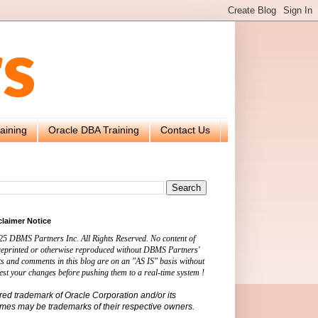
aining
Oracle DBA Training
Contact Us
claimer Notice
25 DBMS Partners Inc. All Rights Reserved. No content of
 reprinted or otherwise reproduced without DBMS Partners'
s and comments in this blog are on an "AS IS" basis without
est your changes before pushing them to a real-time system !
ered trademark of Oracle Corporation and/or its
names may be trademarks of their respective owners.