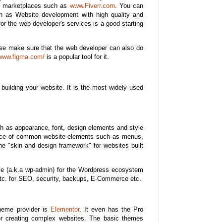
ng marketplaces such as
www.Fiverr.com
. You can
ch as Website development with high quality and
for the web developer's services is a good starting
ase make sure that the web developer can also do
/www.figma.com/
is a popular tool for it.
building your website. It is the most widely used
ch as appearance, font, design elements and style
arance of common website elements such as menus,
e "skin and design framework" for websites built
ace (a.k.a wp-admin) for the Wordpress ecosystem
s etc. for SEO, security, backups, E-Commerce etc.
theme provider is
Elementor
. It even has the Pro
or creating complex websites. The basic themes